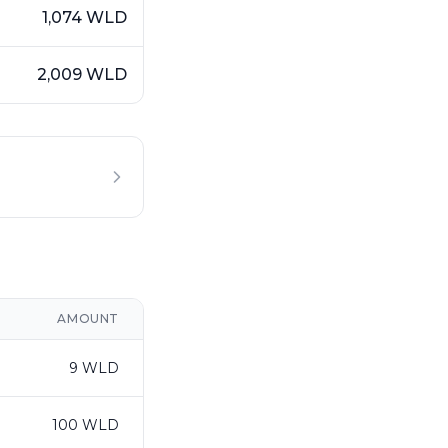
1,074 WLD
2,009 WLD
AMOUNT
9
WLD
100
WLD