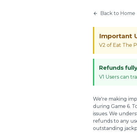
Back to Home
Important U
V2 of Eat The P
Refunds full
V1 Users can tr
We're making impo
during Game 6. To
issues. We underst
refunds to any use
outstanding jackp