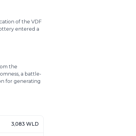
ication of the VDF
ottery entered a
rom the
omness, a battle-
on for generating
3,083 WLD