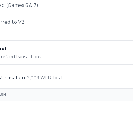
ed (Games 6 & 7)
rred to V2
und
refund transactions
erification
2,009 WLD Total
ASH