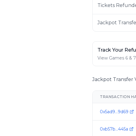
Tickets Refund
Jackpot Transfe
Track Your Ref
View Games 6 & 7 
Jackpot Transfer V
TRANSACTION H
0x5ad9
...
9d69
0xb57b
...
445a