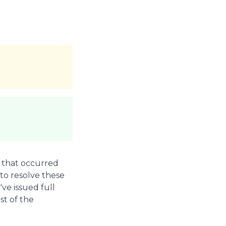
1 that occurred
to resolve these
've issued full
st of the