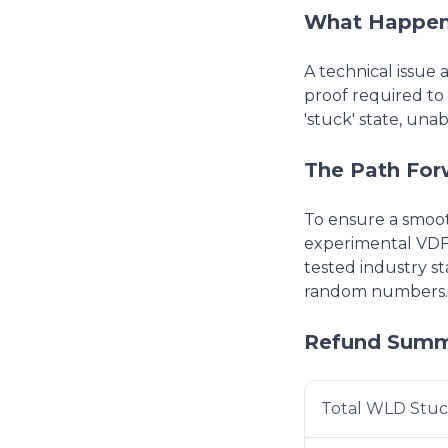
What Happe
A technical issue 
proof required to
'stuck' state, una
The Path For
To ensure a smoo
experimental VDF
tested industry s
random numbers.
Refund Sum
Total WLD Stuck