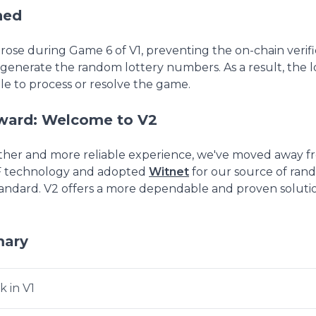
ned
arose during Game 6 of V1, preventing the on-chain verif
 generate the random lottery numbers. As a result, the l
ble to process or resolve the game.
ward: Welcome to V2
ther and more reliable experience, we've moved away f
 technology and adopted
Witnet
for our source of rand
tandard. V2 offers a more dependable and proven soluti
mary
 in V1