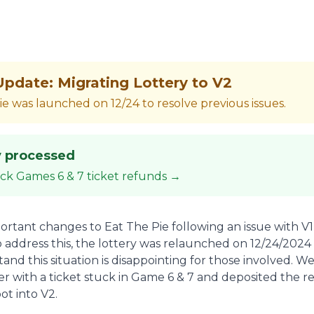
pdate: Migrating Lottery to V2
ie was launched on 12/24 to resolve previous issues.
y processed
ack Games 6 & 7 ticket refunds →
rtant changes to Eat The Pie following an issue with V
 address this, the lottery was relaunched on 12/24/2024 
and this situation is disappointing for those involved. We
r with a ticket stuck in Game 6 & 7 and deposited the re
ot into V2.